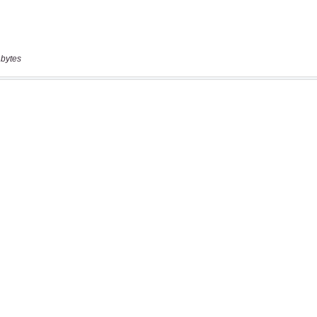
 bytes