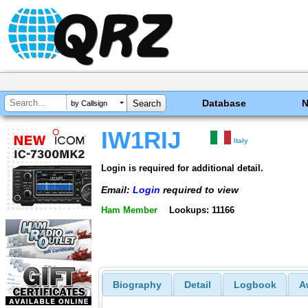
Database
by Callsign
IW1RIJ
Italy
Login is required for additional detail.
Email:
Login
required to view
Ham Member
Lookups: 11166
Biography
Detail
Logbook
A