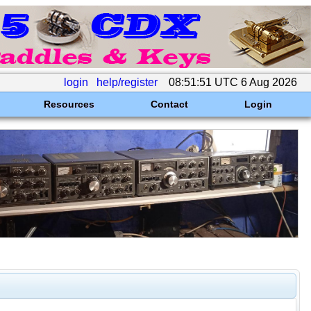
login
help/register
08:51:51 UTC 6 Aug 2026
Resources
Contact
Login