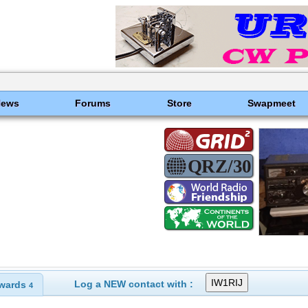
News
Forums
Store
Swapmeet
Log a NEW contact with :
wards
4