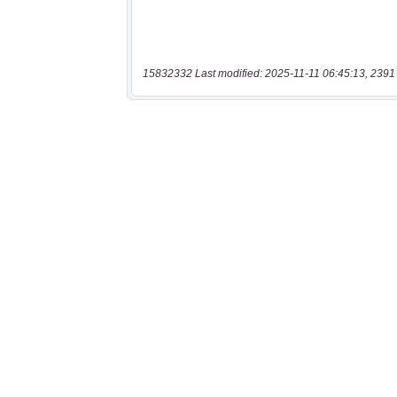
15832332 Last modified: 2025-11-11 06:45:13, 2391