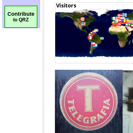
Contribute
to QRZ