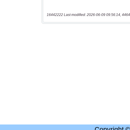
16442222 Last modified: 2026-06-09 09:56:14, 4464
Copyright 