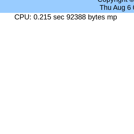
Thu Aug 6
CPU: 0.215 sec 92388 bytes mp