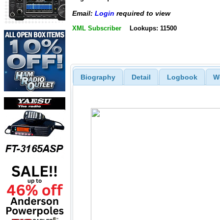
Email:
Login
required to view
XML Subscriber
Lookups: 11500
Biography
Detail
Logbook
W