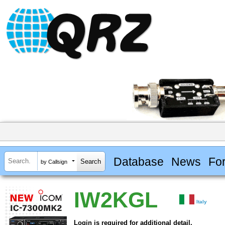
Database
News
Fo
by Callsign
IW2KGL
Italy
Login is required for additional detail.