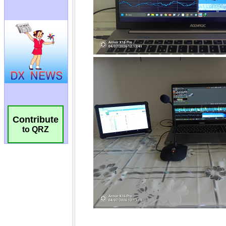
Contribute
to QRZ