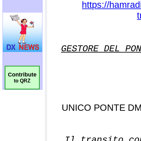
Contribute
to QRZ