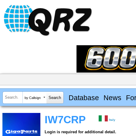
Database
News
Fo
by Callsign
IW7CRP
Italy
Login is required for additional detail.