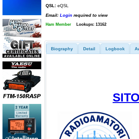
QSL:
eQSL
Email:
Login
required to view
Ham Member
Lookups: 13162
Biography
Detail
Logbook
A