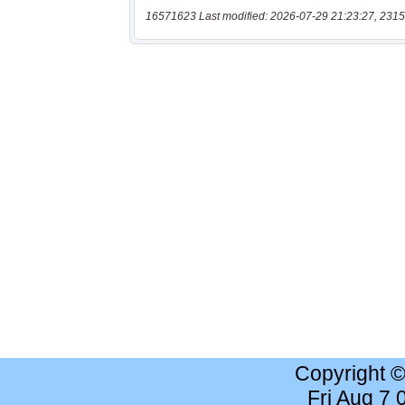
16571623 Last modified: 2026-07-29 21:23:27, 2315
Copyright 
Fri Aug 7