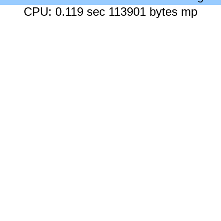
CPU: 0.119 sec 113901 bytes mp