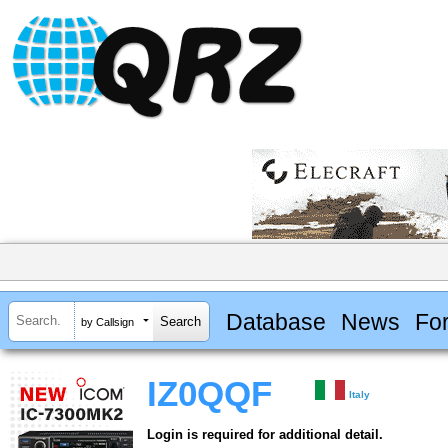
Database
News
Fo
by Callsign
IZ0QQF
Italy
Login is required for additional detail.