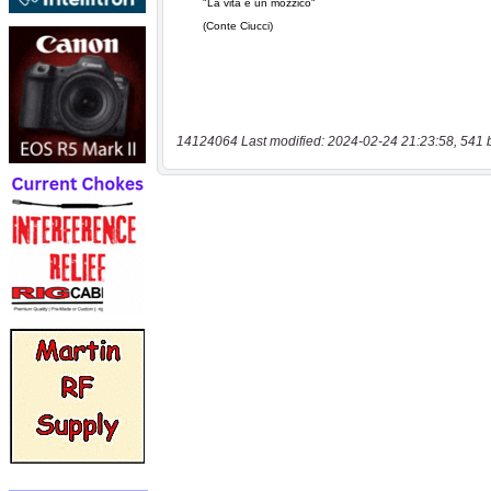
14124064 Last modified: 2024-02-24 21:23:58, 541 