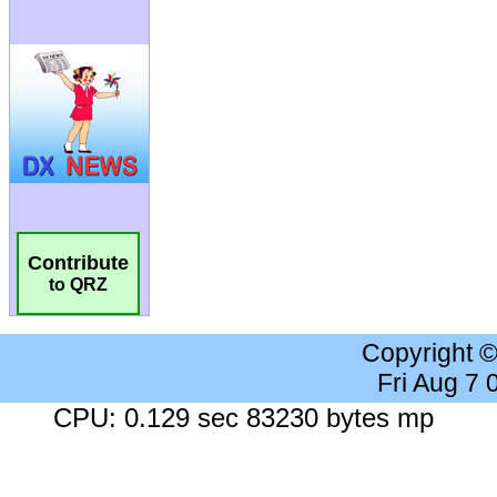
Contribute
to QRZ
Copyright 
Fri Aug 7
CPU: 0.129 sec 83230 bytes mp