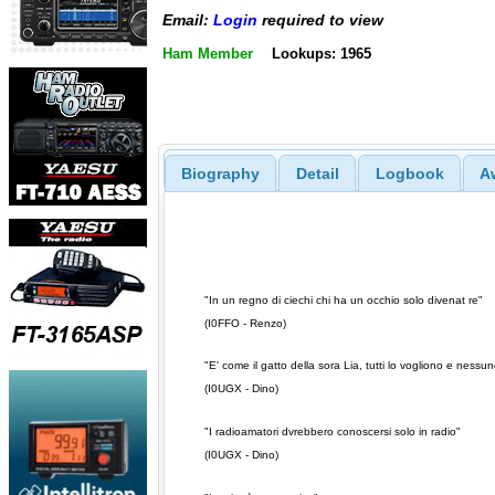
Email:
Login
required to view
Ham Member
Lookups: 1965
Biography
Detail
Logbook
A