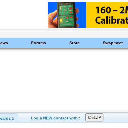
News
Forums
Store
Swapmeet
Log a NEW contact with :
wards
2