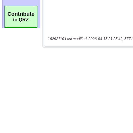
Contribute
to QRZ
16292110 Last modified: 2026-04-15 21:25:42, 577 