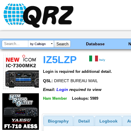
Database
by Callsign
IZ5LZP
Italy
Login is required for additional detail.
QSL:
DIRECT BUREAU MAIL
Email:
Login
required to view
Ham Member
Lookups: 5989
Biography
Detail
Logbook
A