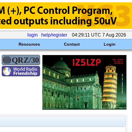
login
help/register
04:29:11 UTC 7 Aug 2026
Resources
Contact
Login