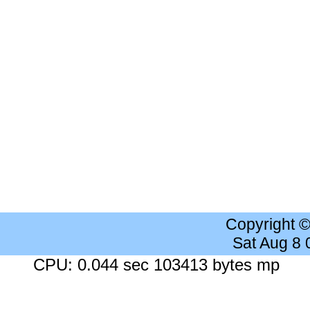
Copyright 
Sat Aug 8
CPU: 0.044 sec 103413 bytes mp