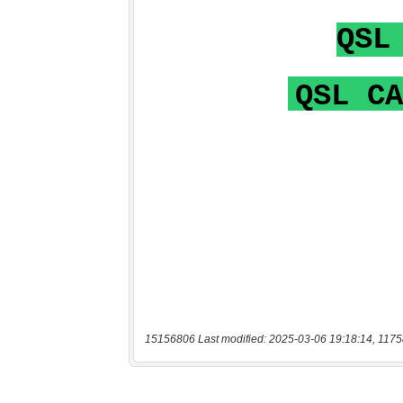
15156806 Last modified: 2025-03-06 19:18:14, 1175