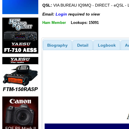
QSL:
VIA BUREAU IQ9MQ - DIRECT - eQSL -
Email:
Login
required to view
Ham Member
Lookups: 15091
Biography
Detail
Logbook
A