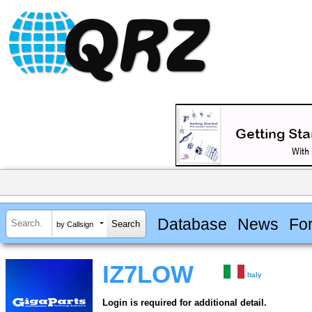
Database
News
Fo
by Callsign
IZ7LOW
Italy
Login is required for additional detail.