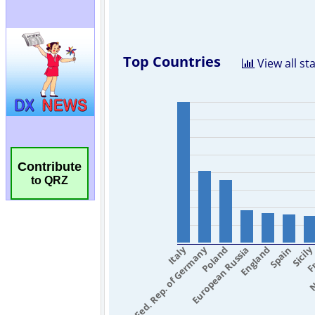
Contribute
to QRZ