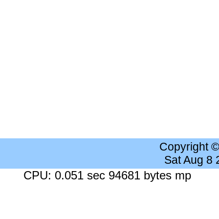
Copyright 
Sat Aug 8
CPU: 0.051 sec 94681 bytes mp