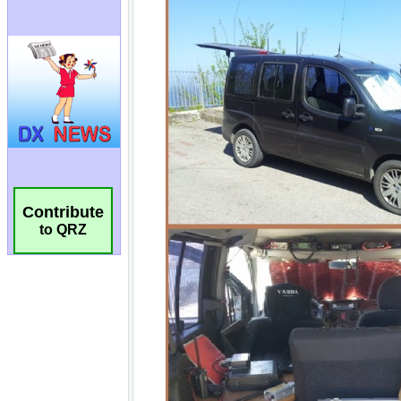
Contribute
to QRZ