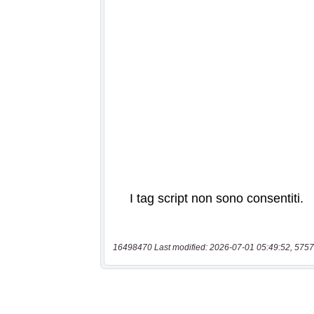
16498470 Last modified: 2026-07-01 05:49:52, 5757