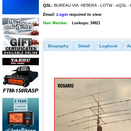
QSL:
BUREAU VIA: HE9ERA - LOTW - eQSL - 
Email:
Login
required to view
Ham Member
Lookups: 34821
Biography
Detail
Logbook
A