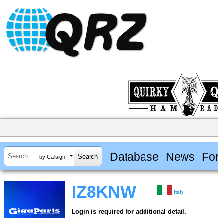
Database
News
Fo
by Callsign
IZ8KNW
Italy
Login is required for additional detail.