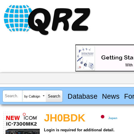
Database
News
Fo
by Callsign
JH0BDK
Japan
Login is required for additional detail.