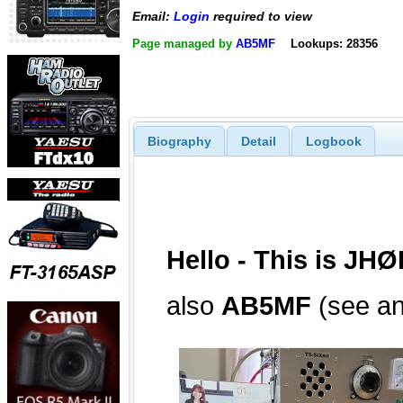
Email:
Login
required to view
Page managed by
AB5MF
Lookups: 28356
Biography
Detail
Logbook