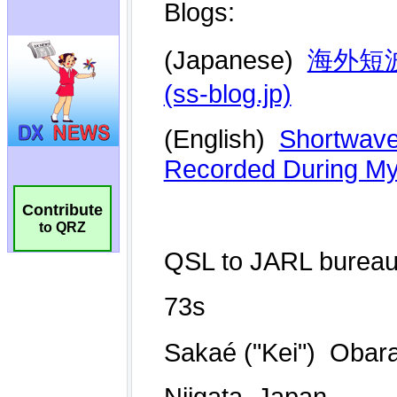
Contribute
to QRZ