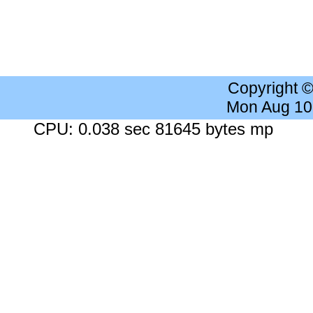
Copyright 
Mon Aug 10
CPU: 0.038 sec 81645 bytes mp