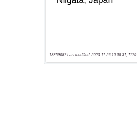
13859087 Last modified: 2023-11-26 10:08:31, 1179