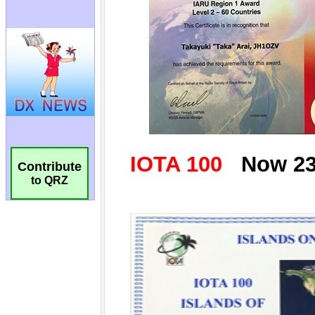
Contribute
to QRZ