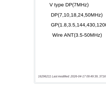
16296211 Last modified: 2026-04-17 09:49:39, 3716