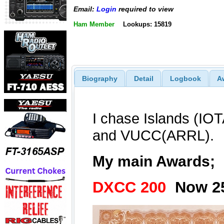
Email:
Login
required to view
Ham Member
Lookups: 15819
Biography
Detail
Logbook
A