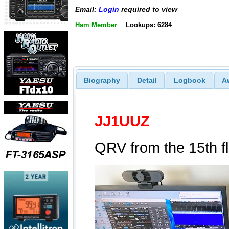
Email:
Login
required to view
Ham Member
Lookups: 6284
Biography
Detail
Logbook
A