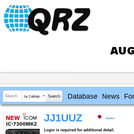
Database
News
Fo
by Callsign
JJ1UUZ
Japan
Login is required for additional detail.