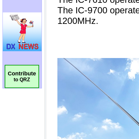
Contribute
to QRZ