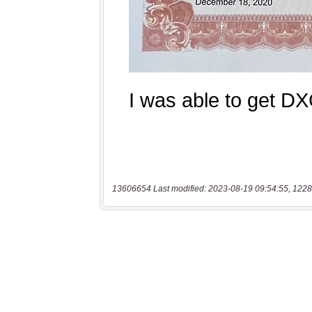
13606654 Last modified: 2023-08-19 09:54:55, 1228