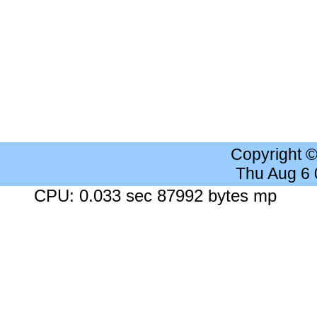
Copyright 
Thu Aug 6
CPU: 0.033 sec 87992 bytes mp