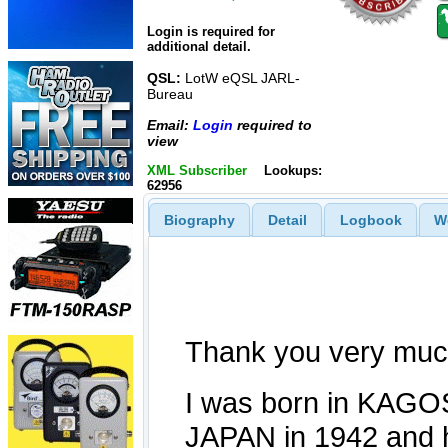
Login is required for
additional detail.
QSL:
LotW eQSL JARL-
Bureau
Email:
Login
required to
view
XML Subscriber
Lookups:
62956
Biography
Detail
Logbook
W