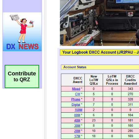
Contribute
to QRZ