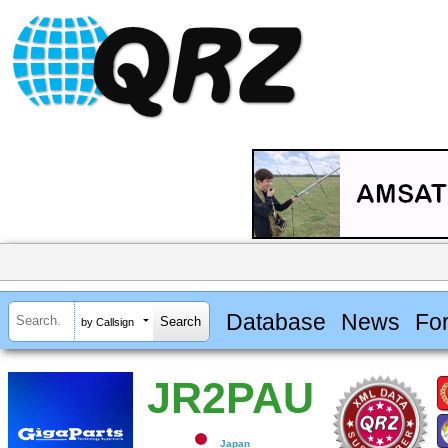
Database
News
Fo
by Callsign
JR2PAU
Japan