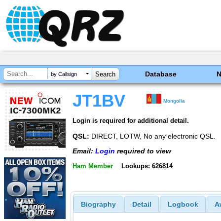
Database
by Callsign
JT1BV
Mongolia
Login is required for additional detail.
QSL:
DIRECT, LOTW, No any electronic QSL.
Email:
Login
required to view
Ham Member
Lookups: 626814
Biography
Detail
Logbook
A