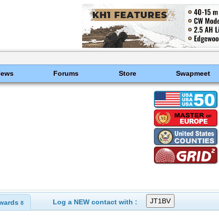
News
Forums
Store
Swapmeet
Log a NEW contact with :
wards
8