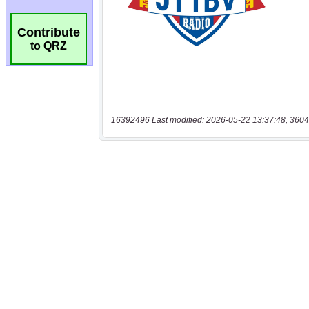
Contribute
to QRZ
16392496 Last modified: 2026-05-22 13:37:48, 3604