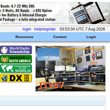
login
help/register
03:53:34 UTC 7 Aug 2026
Resources
Contact
Login