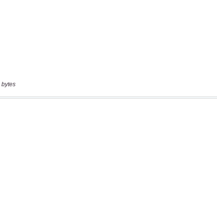
 bytes