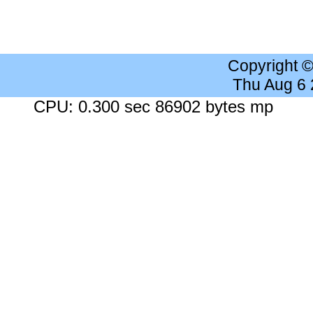
Copyright 
Thu Aug 6
CPU: 0.300 sec 86902 bytes mp