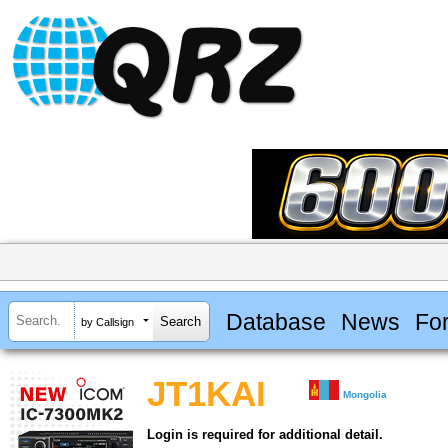
Database
News
Fo
by Callsign
JT1KAI
Mongolia
Login is required for additional detail.