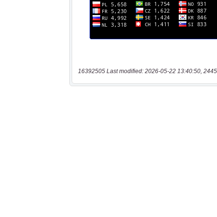
16392505 Last modified: 2026-05-22 13:40:50, 2445