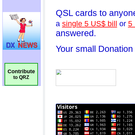
Contribute
to QRZ