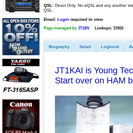
QSL:
Direct Only. No eQSL and any another ele
QSL.
Email:
Login
required to view
Page managed by
JT1BV
Lookups: 33502
Biography
Detail
Logbook
A