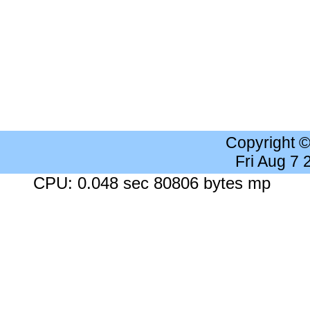
Copyright 
Fri Aug 7
CPU: 0.048 sec 80806 bytes mp