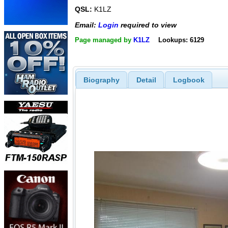
QSL:
K1LZ
Email:
Login
required to view
Page managed by
K1LZ
Lookups: 6129
Biography
Detail
Logbook