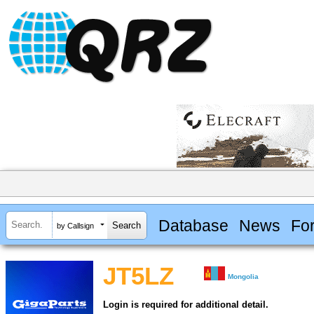
Database
News
Fo
by Callsign
JT5LZ
Mongolia
Login is required for additional detail.