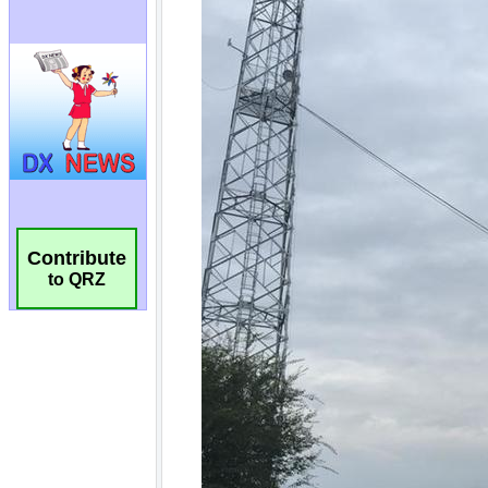
Contribute
to QRZ