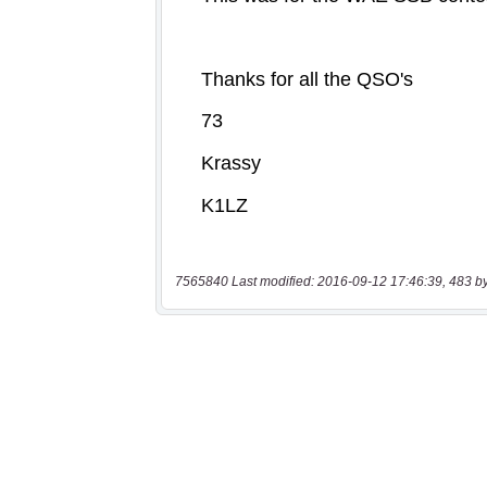
7565840 Last modified: 2016-09-12 17:46:39, 483 b