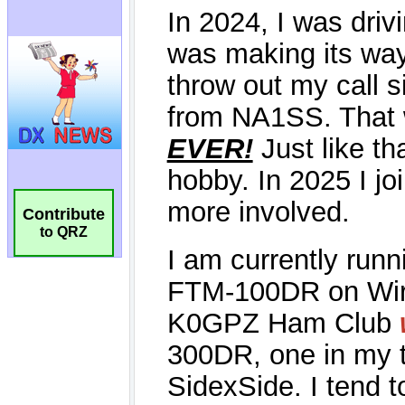
Contribute
to QRZ