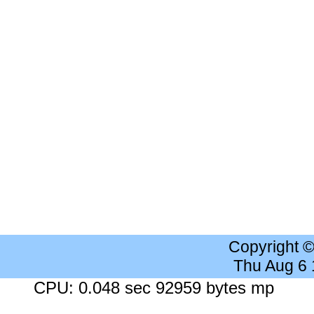
Copyright 
Thu Aug 6
CPU: 0.048 sec 92959 bytes mp