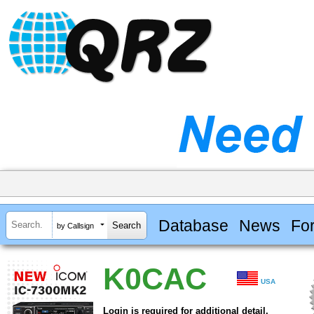
Database
News
Fo
by Callsign
K0CAC
USA
Login is required for additional detail.