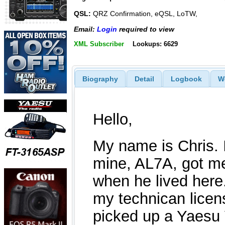
QSL:
QRZ Confirmation, eQSL, LoTW,
Email:
Login
required to view
XML Subscriber
Lookups: 6629
Biography
Detail
Logbook
W