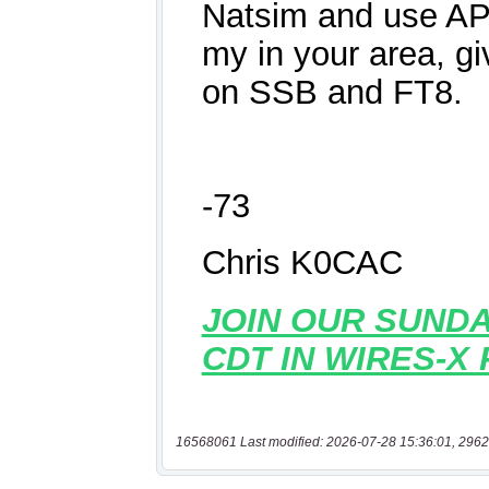
16568061 Last modified: 2026-07-28 15:36:01, 2962