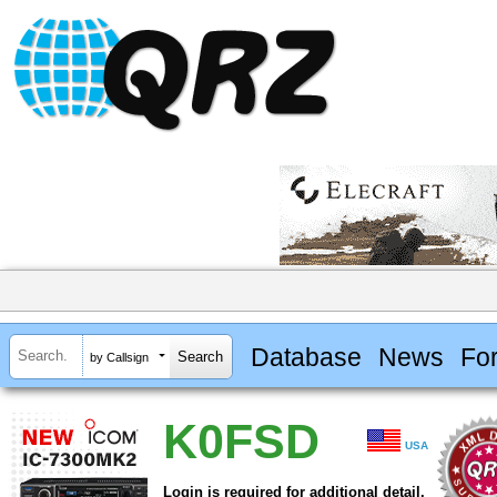
Database
News
Fo
by Callsign
K0FSD
USA
Login is required for additional detail.