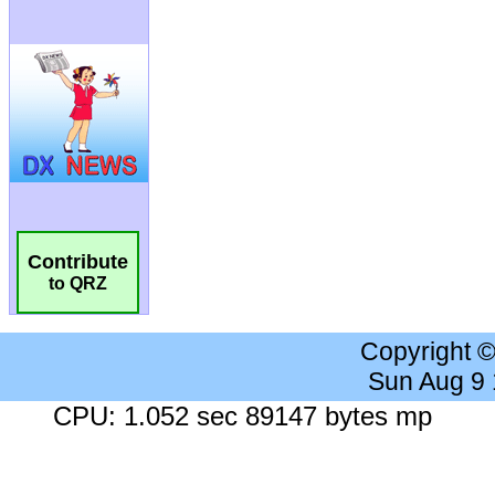
Contribute
to QRZ
Copyright 
Sun Aug 9
CPU: 1.052 sec 89147 bytes mp