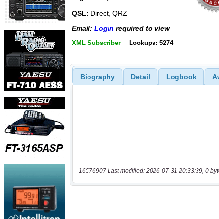
QSL:
Direct, QRZ
Email:
Login
required to view
XML Subscriber
Lookups: 5274
Biography
Detail
Logbook
A
16576907 Last modified: 2026-07-31 20:33:39, 0 byt