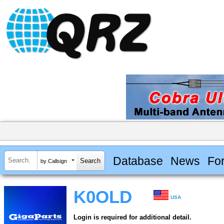
Database
News
Fo
by Callsign
K0OLD
USA
Login is required for additional detail.