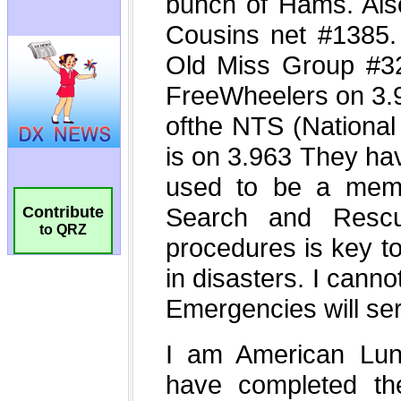
Contribute
to QRZ