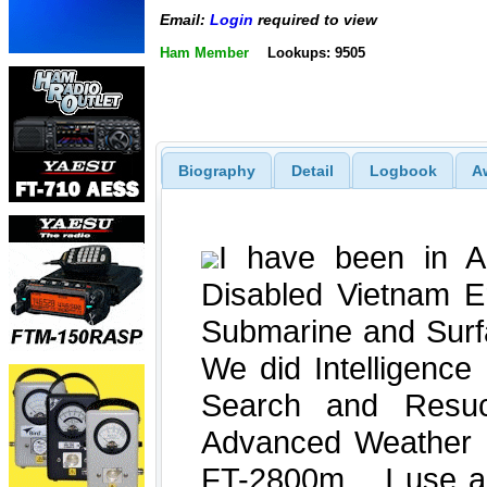
Email:
Login
required to view
Ham Member
Lookups: 9505
Biography
Detail
Logbook
A