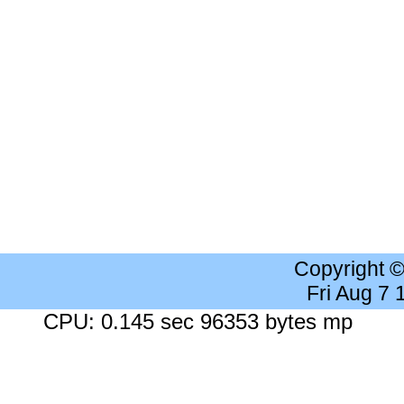
Copyright 
Fri Aug 7
CPU: 0.145 sec 96353 bytes mp