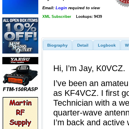
Email:
Login
required to view
XML Subscriber
Lookups: 9439
Biography
Detail
Logbook
W