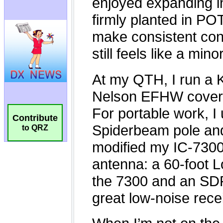
Contribute
to QRZ