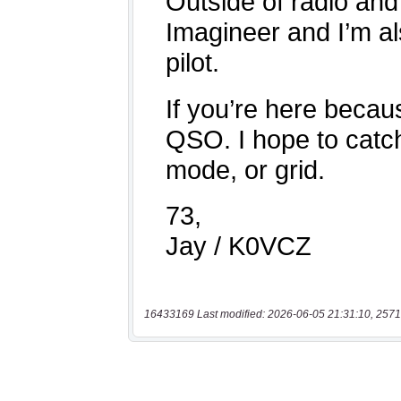
16433169 Last modified: 2026-06-05 21:31:10, 2571