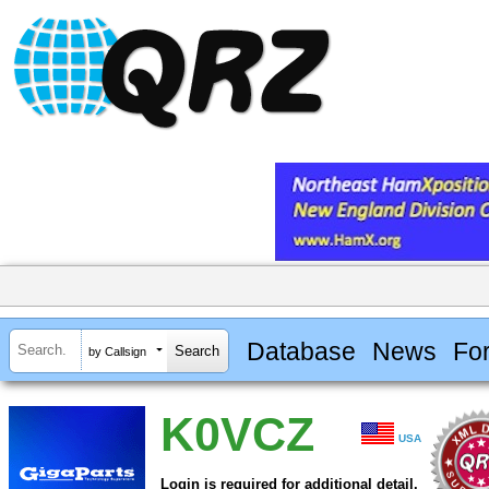
Database
News
Fo
by Callsign
K0VCZ
USA
Login is required for additional detail.