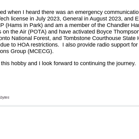
 bytes