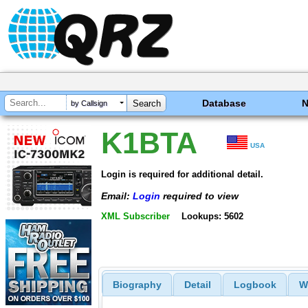
Database
by Callsign
K1BTA
USA
Login is required for additional detail.
Email:
Login
required to view
XML Subscriber
Lookups: 5602
Biography
Detail
Logbook
W