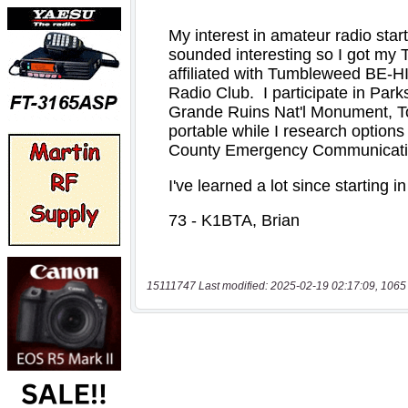
15111747 Last modified: 2025-02-19 02:17:09, 1065