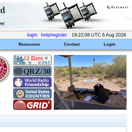
login
help/register
19:22:08 UTC 6 Aug 2026
Resources
Contact
Login