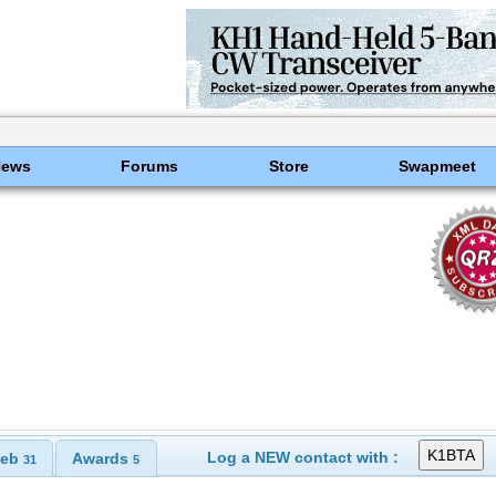
News
Forums
Store
Swapmeet
Log a NEW contact with :
eb
Awards
31
5