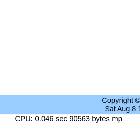
Copyright 
Sat Aug 8
CPU: 0.046 sec 90563 bytes mp