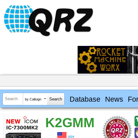
Database
News
Fo
by Callsign
K2GMM
USA