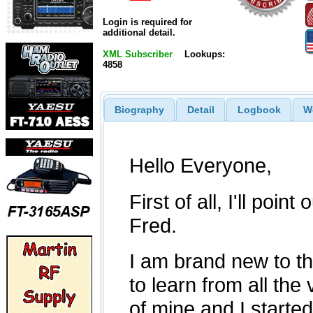
Login is required for
additional detail.
XML Subscriber
Lookups:
4858
Biography
Detail
Logbook
W