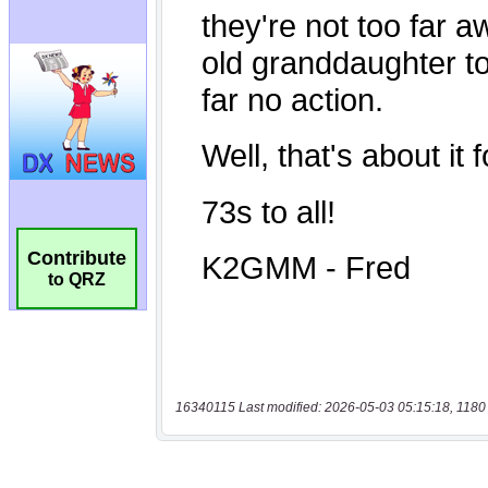
Contribute
to QRZ
16340115 Last modified: 2026-05-03 05:15:18, 1180