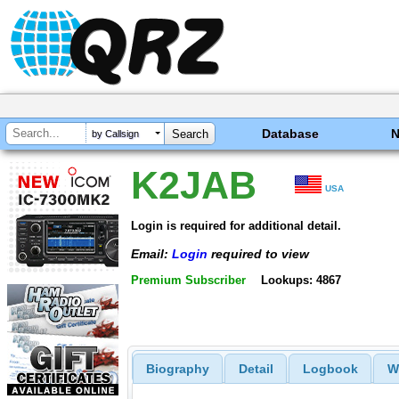
Database
by Callsign
K2JAB
USA
Login is required for additional detail.
Email:
Login
required to view
Premium Subscriber
Lookups: 4867
Biography
Detail
Logbook
W