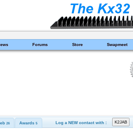
News
Forums
Store
Swapmeet
Log a NEW contact with :
eb
Awards
26
5