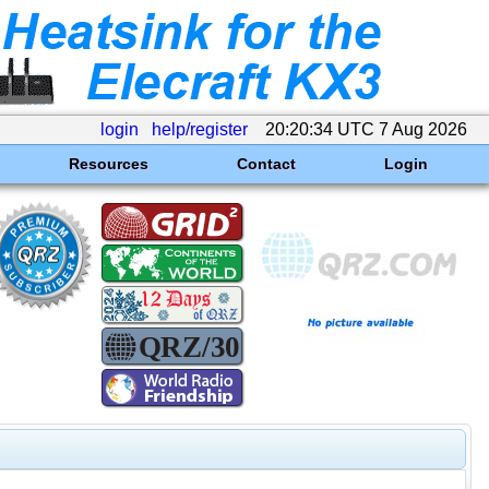
login
help/register
20:20:34 UTC 7 Aug 2026
Resources
Contact
Login