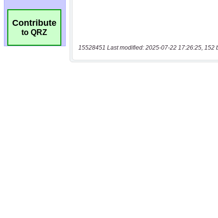
Contribute
to QRZ
15528451 Last modified: 2025-07-22 17:26:25, 152 