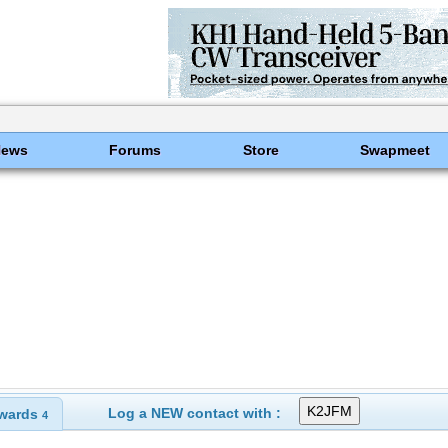
News
Forums
Store
Swapmeet
Log a NEW contact with :
wards
4