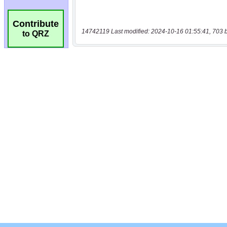
Contribute
14742119 Last modified: 2024-10-16 01:55:41, 703 
to QRZ