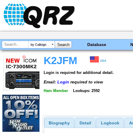
Database
by Callsign
K2JFM
USA
Login is required for additional detail.
Email:
Login
required to view
Ham Member
Lookups: 2592
Biography
Detail
Logbook
A