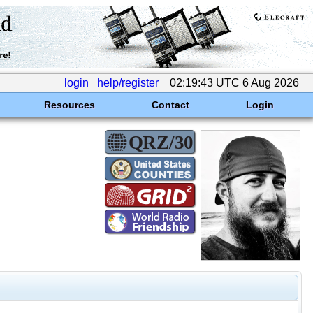
login
help/register
02:19:43 UTC 6 Aug 2026
Resources
Contact
Login