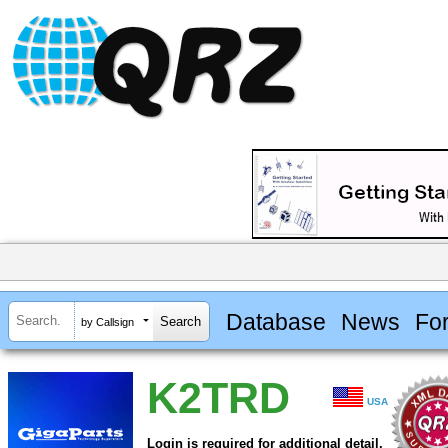
Database
News
Fo
by Callsign
K2TRD
USA
Login is required for additional detail.