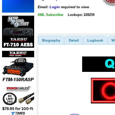
Email:
Login
required to view
XML Subscriber
Lookups: 228259
Biography
Detail
Logbook
W