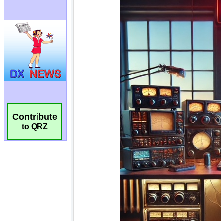
Contribute
to QRZ