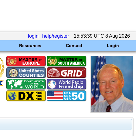
login
help/register
15:53:39 UTC 8 Aug 2026
Resources
Contact
Login