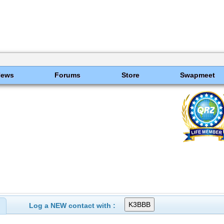
News
Forums
Store
Swapmeet
Log a NEW contact with :