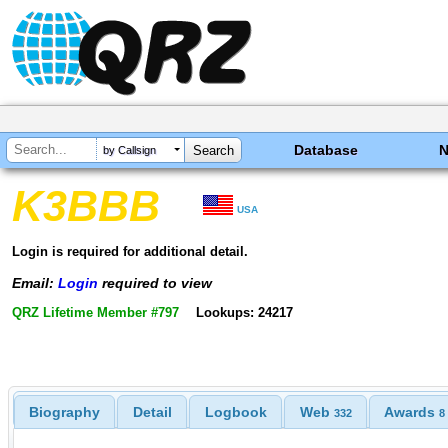
Database
by Callsign
K3BBB
USA
Login is required for additional detail.
Email:
Login
required to view
QRZ Lifetime Member #797
Lookups: 24217
Biography
Detail
Logbook
Web
Awards
332
8