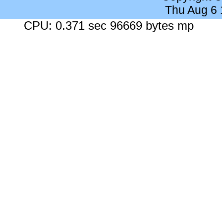
Thu Aug 6
CPU: 0.371 sec 96669 bytes mp