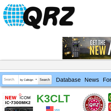
Database
News
Fo
by Callsign
K3CLT
USA