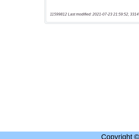
11599812 Last modified: 2021-07-23 21:59:52, 3314
Copyright 