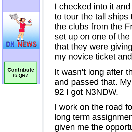
Contribute
to QRZ