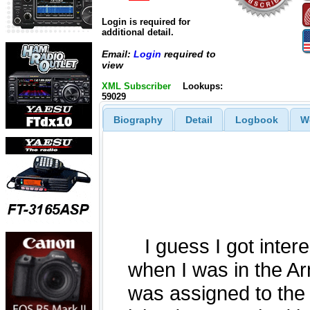
Login is required for
additional detail.
Email:
Login
required to
view
XML Subscriber
Lookups:
59029
Biography
Detail
Logbook
W