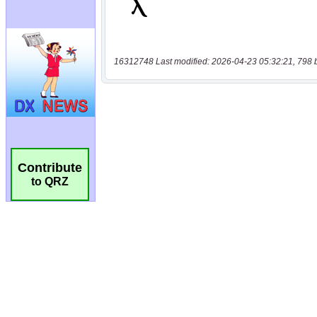
16312748 Last modified: 2026-04-23 05:32:21, 798 
Contribute
to QRZ