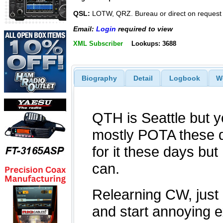
QSL:
LOTW, QRZ. Bureau or direct on request
Email:
Login
required to view
XML Subscriber
Lookups: 3688
Biography
Detail
Logbook
W