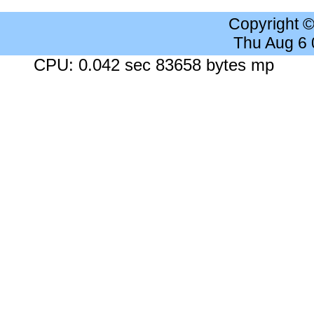
Copyright 
Thu Aug 6
CPU: 0.042 sec 83658 bytes mp