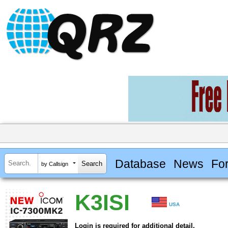
Database
News
Fo
by Callsign
K3ISI
USA
Login is required for additional detail.