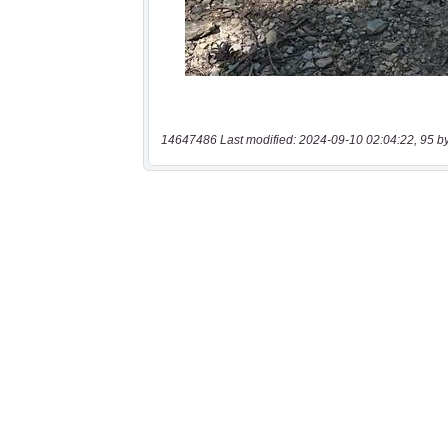
14647486 Last modified: 2024-09-10 02:04:22, 95 b