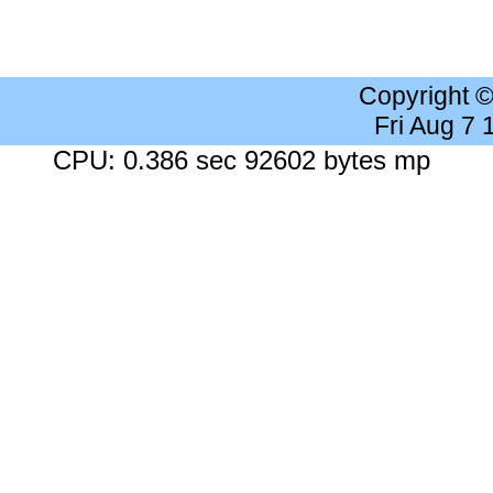
Copyright 
Fri Aug 7
CPU: 0.386 sec 92602 bytes mp