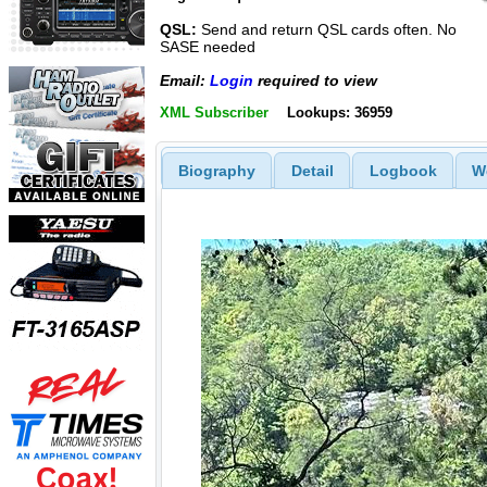
QSL:
Send and return QSL cards often. No
SASE needed
Email:
Login
required to view
XML Subscriber
Lookups: 36959
Biography
Detail
Logbook
W