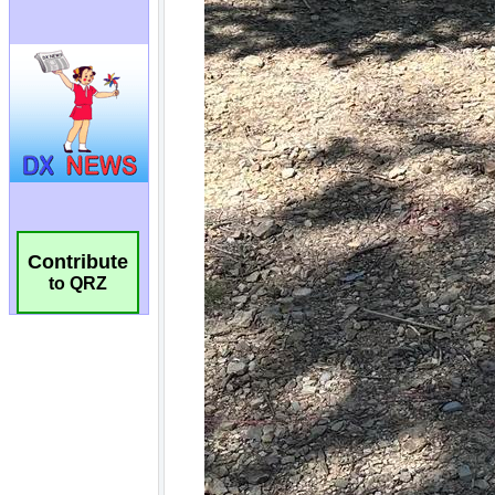
Contribute
to QRZ