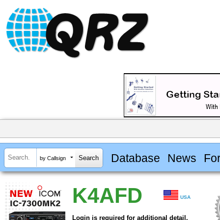
Database
News
Fo
by Callsign
K4AFD
USA
Login is required for additional detail.