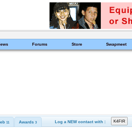
News
Forums
Store
Swapmeet
Log a NEW contact with :
eb
Awards
11
3