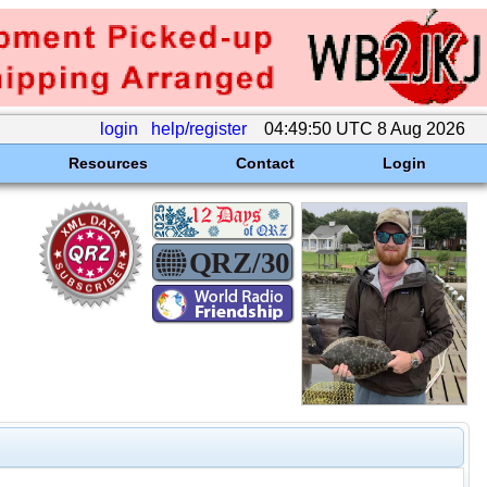
login
help/register
04:49:50 UTC 8 Aug 2026
Resources
Contact
Login