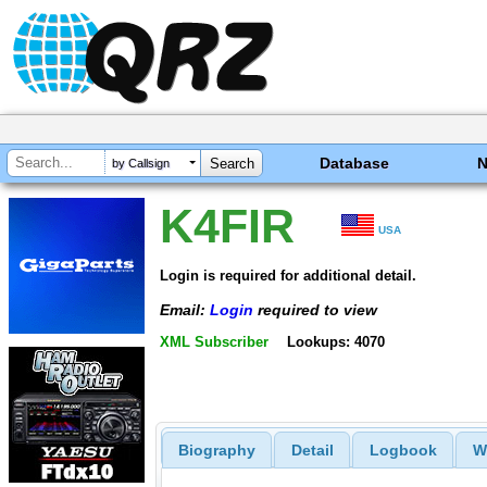
Database
by Callsign
K4FIR
USA
Login is required for additional detail.
Email:
Login
required to view
XML Subscriber
Lookups: 4070
Biography
Detail
Logbook
W