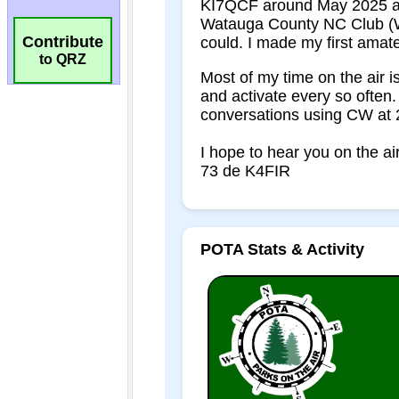
Contribute
to QRZ