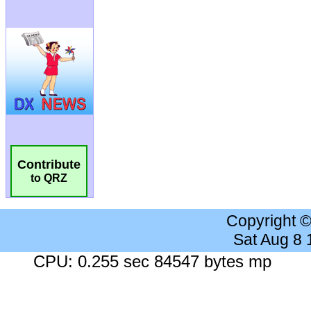
Contribute
to QRZ
Copyright 
Sat Aug 8
CPU: 0.255 sec 84547 bytes mp