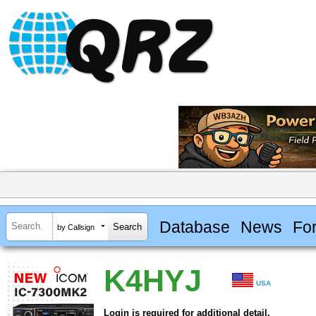
Database
News
Fo
by Callsign
K4HYJ
USA
Login is required for additional detail.