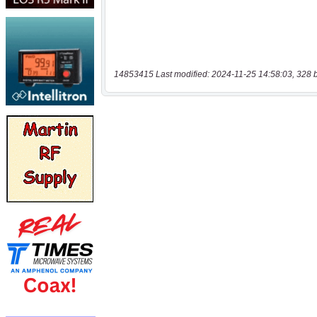
14853415 Last modified: 2024-11-25 14:58:03, 328 