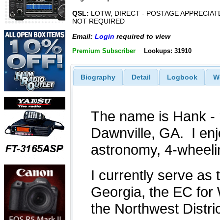
QSL:
LOTW, DIRECT - POSTAGE APPRECIAT
NOT REQUIRED
Email:
Login
required to view
Premium Subscriber
Lookups: 31910
Biography
Detail
Logbook
W