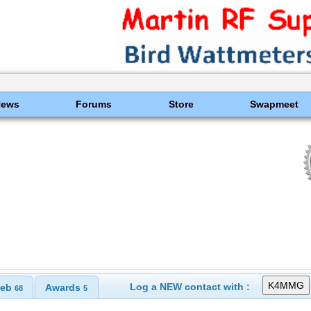
News
Forums
Store
Swapmeet
Log a NEW contact with :
eb
Awards
68
5