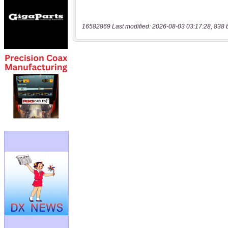
16582869 Last modified: 2026-08-03 03:17:28, 838 