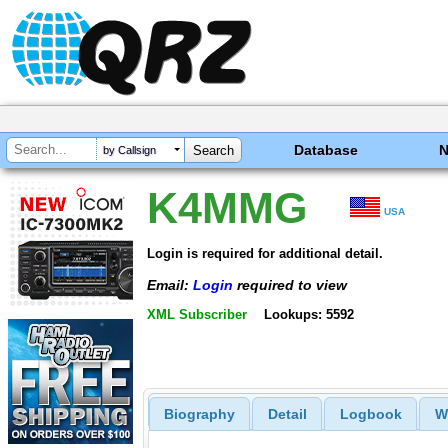
Database
by Callsign
K4MMG
USA
Login is required for additional detail.
Email:
Login
required to view
XML Subscriber
Lookups: 5592
Biography
Detail
Logbook
W