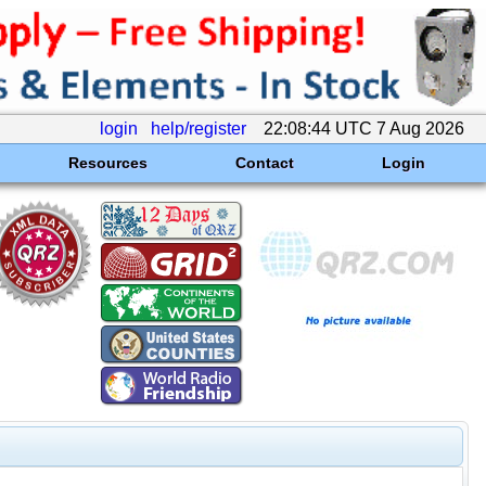
login
help/register
22:08:44 UTC 7 Aug 2026
Resources
Contact
Login