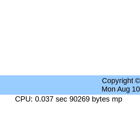
Copyright 
Mon Aug 10
CPU: 0.037 sec 90269 bytes mp