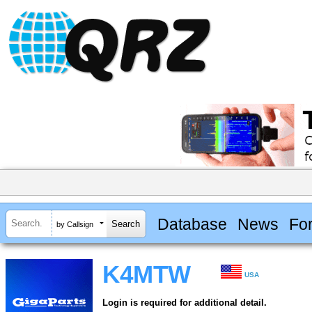
Database
News
Fo
by Callsign
K4MTW
USA
Login is required for additional detail.