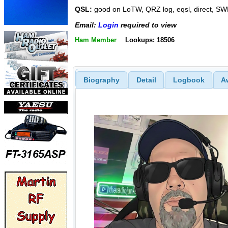
QSL:
good on LoTW, QRZ log, eqsl, direct, SW
Email:
Login
required to view
Ham Member
Lookups: 18506
Biography
Detail
Logbook
A