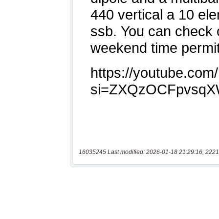
16035245 Last modified: 2026-01-18 21:29:16, 2221