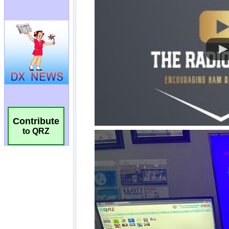
Contribute
to QRZ