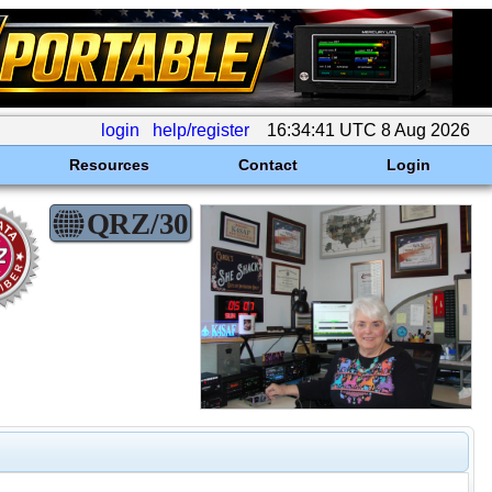
login
help/register
16:34:41 UTC 8 Aug 2026
Resources
Contact
Login