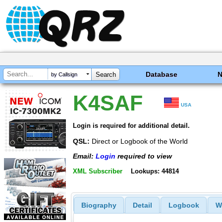
Database
by Callsign
K4SAF
USA
Login is required for additional detail.
QSL:
Direct or Logbook of the World
Email:
Login
required to view
XML Subscriber
Lookups: 44814
Biography
Detail
Logbook
W