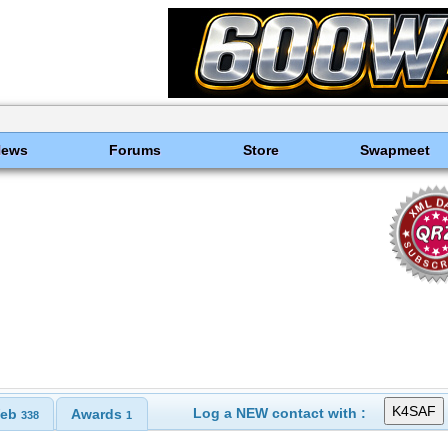
News
Forums
Store
Swapmeet
Log a NEW contact with :
eb
Awards
338
1