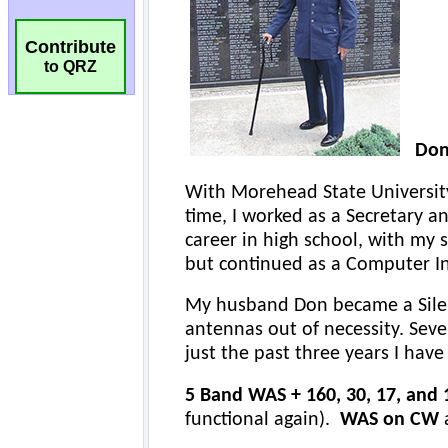
Contribute
to QRZ