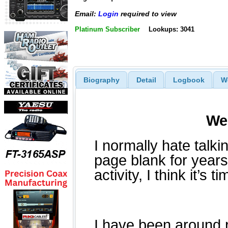
Email:
Login
required to view
Platinum Subscriber
Lookups: 3041
Biography
Detail
Logbook
W