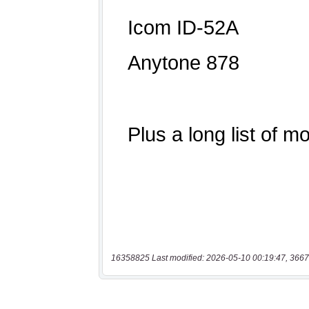
16358825 Last modified: 2026-05-10 00:19:47, 3667