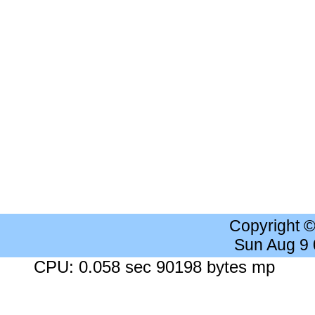
Copyright 
Sun Aug 9
CPU: 0.058 sec 90198 bytes mp