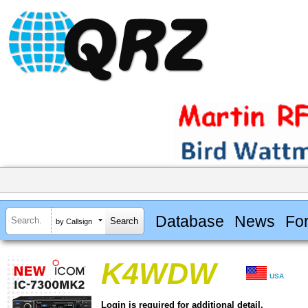
Database
News
Fo
by Callsign
K4WDW
USA
Login is required for additional detail.