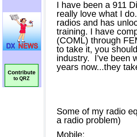
Contribute
to QRZ