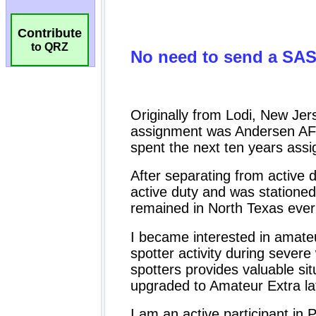
Contribute
to QRZ