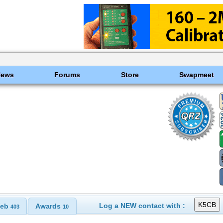
News
Forums
Store
Swapmeet
Log a NEW contact with :
eb
Awards
403
10