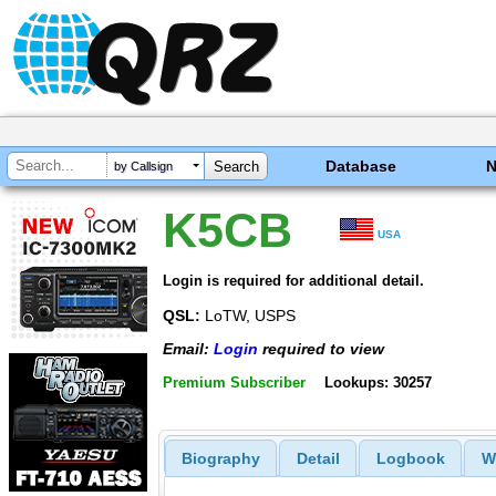
Database
by Callsign
K5CB
USA
Login is required for additional detail.
QSL:
LoTW, USPS
Email:
Login
required to view
Premium Subscriber
Lookups: 30257
Biography
Detail
Logbook
W