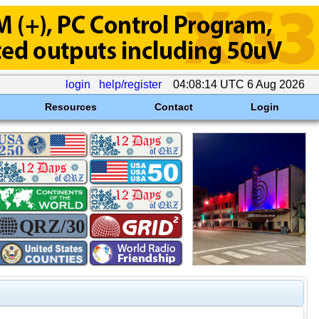
login
help/register
04:08:14 UTC 6 Aug 2026
Resources
Contact
Login