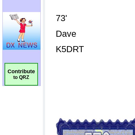
Contribute
to QRZ