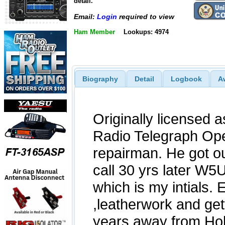
detail.
Email:
Login
required to view
Ham Member
Lookups: 4974
Biography
Detail
Logbook
A