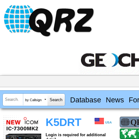
Database
News
Fo
by Callsign
K5DRT
USA
Login is required for additional