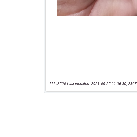
11748520 Last modified: 2021-09-25 21:06:30, 2367