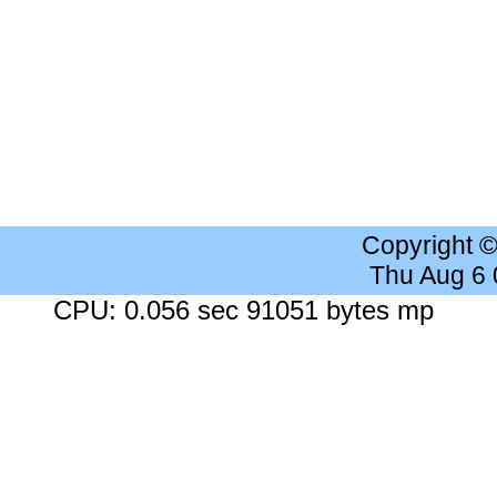
Copyright 
Thu Aug 6
CPU: 0.056 sec 91051 bytes mp