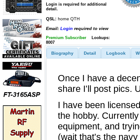
Login is required for additional
detail.
QSL:
home QTH
Email:
Login
required to view
Premium Subscriber
Lookups:
8007
Biography
Detail
Logbook
W