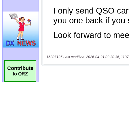
16307195 Last modified: 2026-04-21 02:30:36, 1137
Contribute
to QRZ