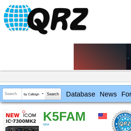
Database
News
Fo
by Callsign
K5FAM
USA