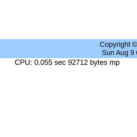
Copyright 
Sun Aug 9
CPU: 0.055 sec 92712 bytes mp