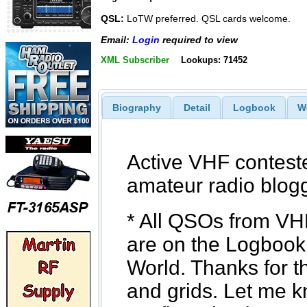
QSL:
LoTW preferred. QSL cards welcome.
Email:
Login
required to view
XML Subscriber
Lookups: 71452
Biography
Detail
Logbook
W