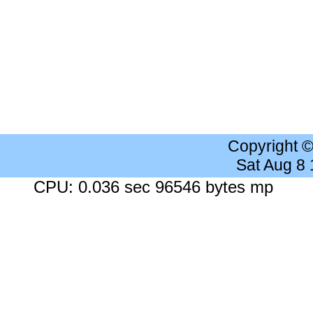
Copyright 
Sat Aug 8
CPU: 0.036 sec 96546 bytes mp