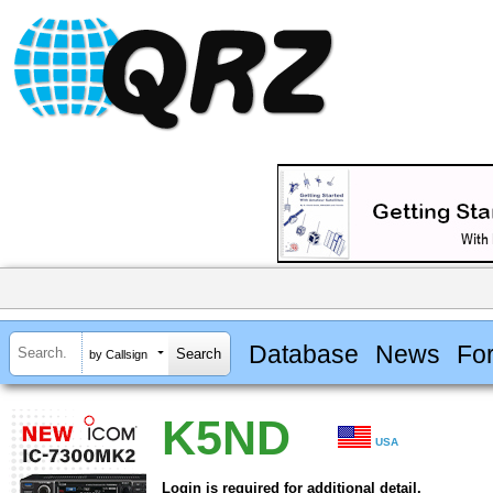
Database
News
Fo
by Callsign
K5ND
USA
Login is required for additional detail.