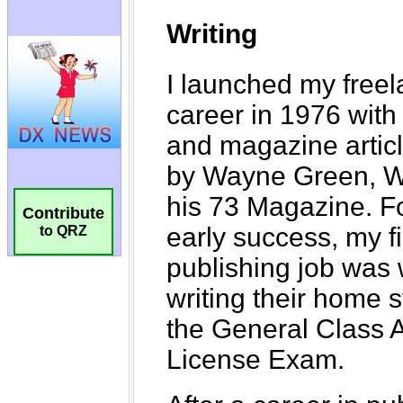
Contribute
to QRZ