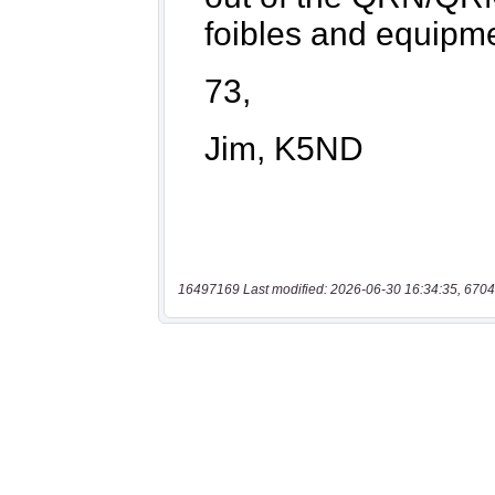
16497169 Last modified: 2026-06-30 16:34:35, 6704