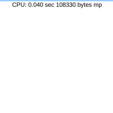
CPU: 0.040 sec 108330 bytes mp