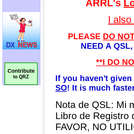
Contribute
to QRZ