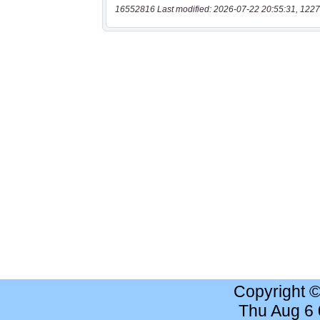
16552816 Last modified: 2026-07-22 20:55:31, 1227
Copyright 
Thu Aug 6