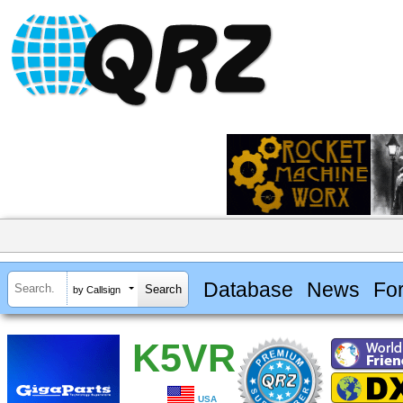
Database
News
Fo
by Callsign
K5VR
USA