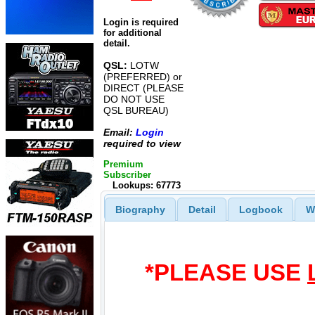
Login is required
for additional
detail.
QSL:
LOTW
(PREFERRED) or
DIRECT (PLEASE
DO NOT USE
QSL BUREAU)
Email:
Login
required to view
Premium
Subscriber
Lookups: 67773
Biography
Detail
Logbook
W