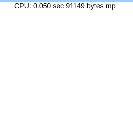
CPU: 0.050 sec 91149 bytes mp