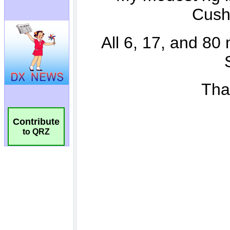
Contribute
to QRZ