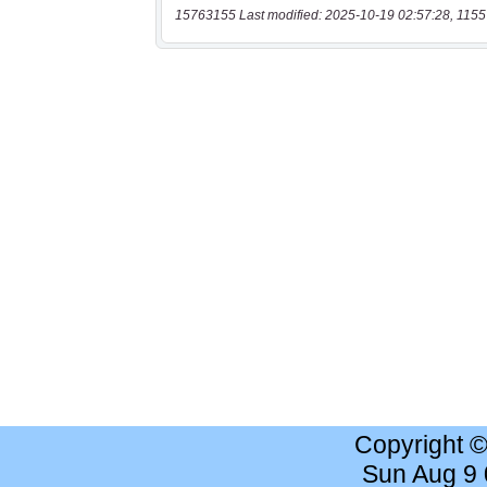
15763155 Last modified: 2025-10-19 02:57:28, 1155
Copyright 
Sun Aug 9