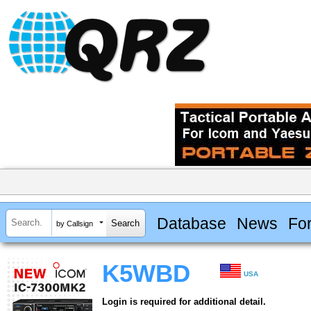
Database
News
Fo
by Callsign
K5WBD
USA
Login is required for additional detail.