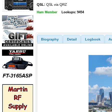
QSL:
QSL via QRZ
Ham Member
Lookups: 9454
Biography
Detail
Logbook
A