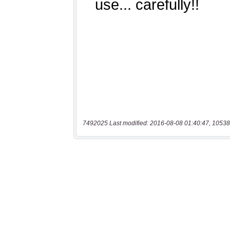
7492025 Last modified: 2016-08-08 01:40:47, 10538