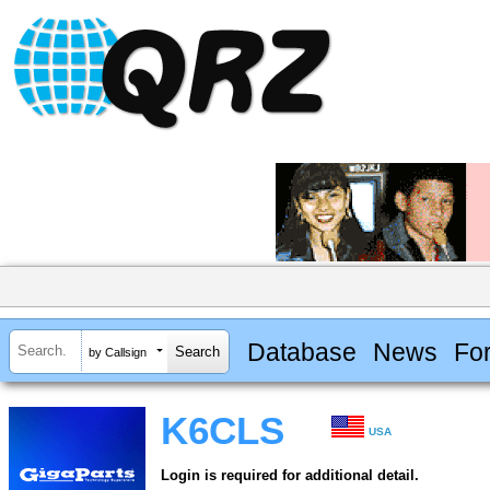
Database
News
Fo
by Callsign
K6CLS
USA
Login is required for additional detail.