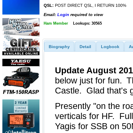
QSL:
POST DIRECT QSL, I RETURN 100%
Email:
Login
required to view
Ham Member
Lookups: 30565
Biography
Detail
Logbook
A