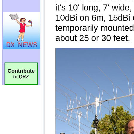
Contribute
to QRZ