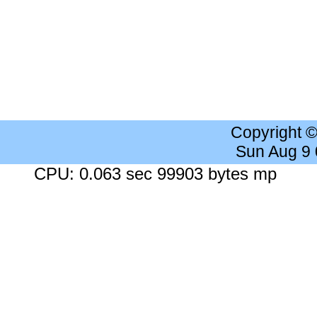
Copyright 
Sun Aug 9
CPU: 0.063 sec 99903 bytes mp