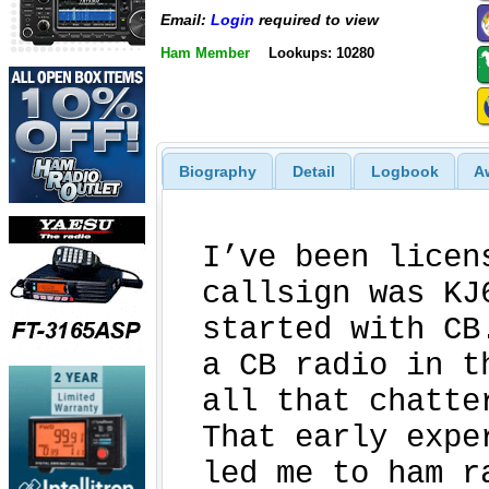
Email:
Login
required to view
Ham Member
Lookups: 10280
Biography
Detail
Logbook
A