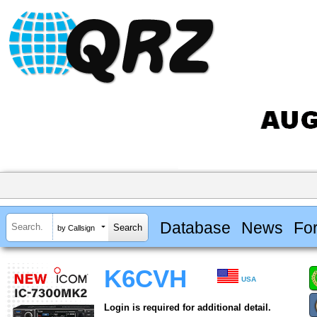
Database
News
Fo
by Callsign
K6CVH
USA
Login is required for additional detail.