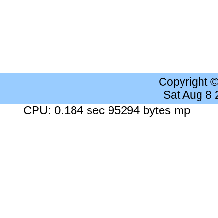
Copyright 
Sat Aug 8
CPU: 0.184 sec 95294 bytes mp