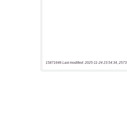
15871646 Last modified: 2025-11-24 23:54:34, 2573