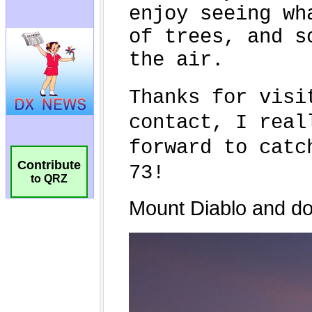
Contribute
to QRZ