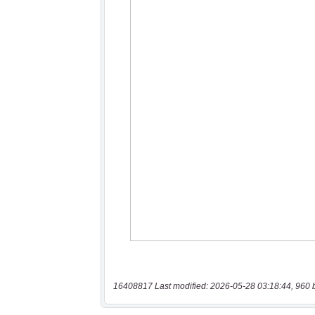
16408817 Last modified: 2026-05-28 03:18:44, 960 