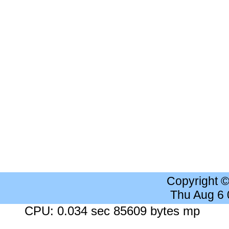
Copyright 
Thu Aug 6
CPU: 0.034 sec 85609 bytes mp