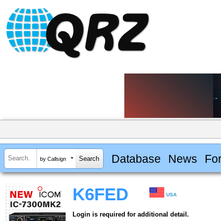
Database
News
Fo
by Callsign
K6FED
USA
Login is required for additional detail.