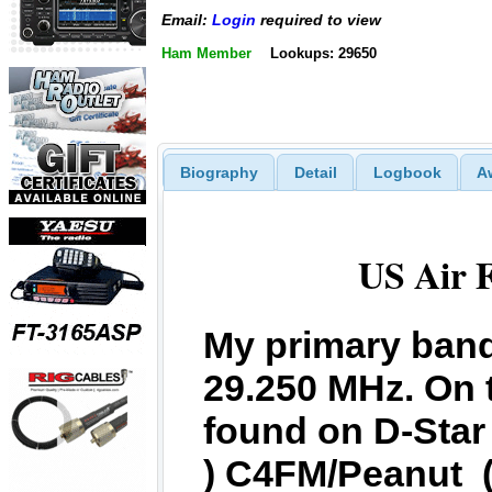
Email:
Login
required to view
Ham Member
Lookups: 29650
Biography
Detail
Logbook
A