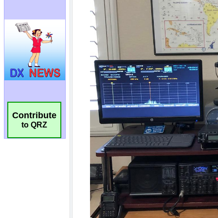
Contribute
to QRZ