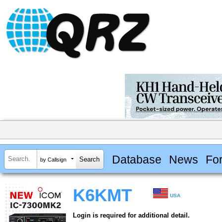
Database
News
Fo
by Callsign
K6KMT
USA
Login is required for additional detail.