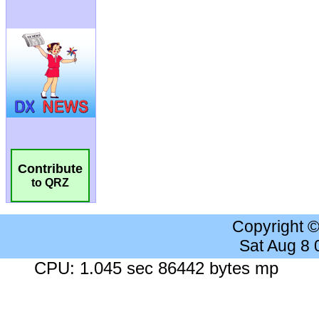
Contribute
to QRZ
Copyright 
Sat Aug 8
CPU: 1.045 sec 86442 bytes mp