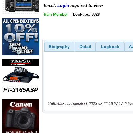
Email:
Login
required to view
Ham Member
Lookups: 3328
Biography
Detail
Logbook
A
15607053 Last modified: 2025-08-22 16:07:17, 0 byt