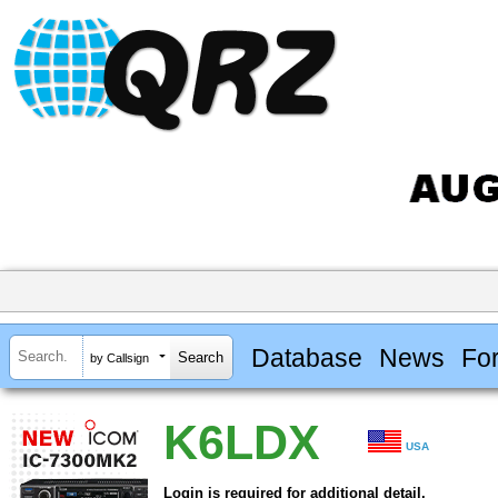
Database
News
Fo
by Callsign
K6LDX
USA
Login is required for additional detail.