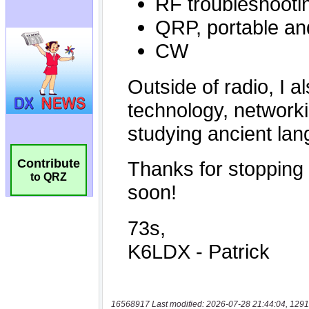
Contribute
to QRZ
16568917 Last modified: 2026-07-28 21:44:04, 1291