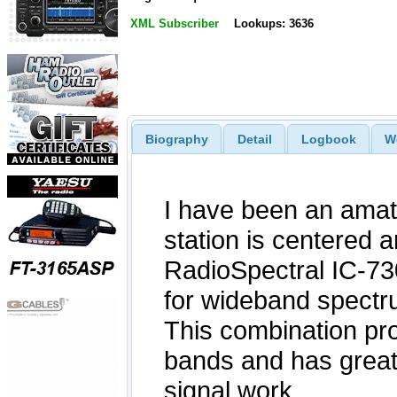
XML Subscriber
Lookups: 3636
Biography
Detail
Logbook
W