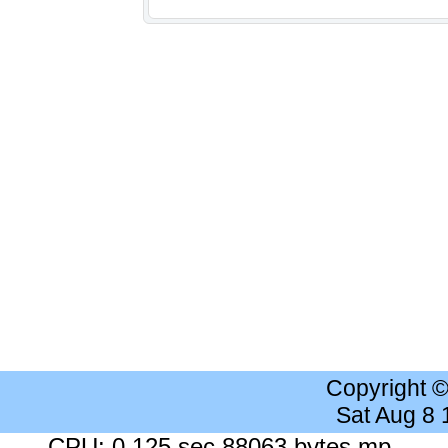
Copyright 
Sat Aug 8
CPU: 0.125 sec 88063 bytes mp