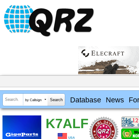
Database
News
Fo
by Callsign
K7ALF
USA