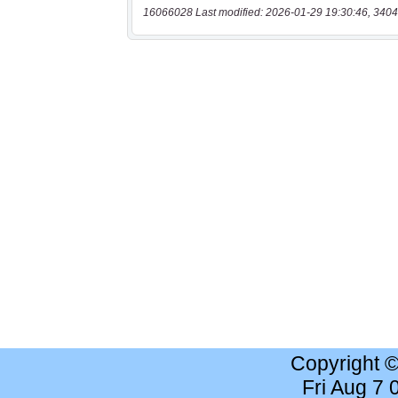
16066028 Last modified: 2026-01-29 19:30:46, 3404
Copyright 
Fri Aug 7