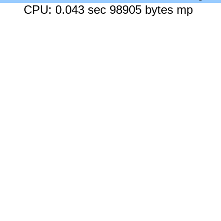
CPU: 0.043 sec 98905 bytes mp