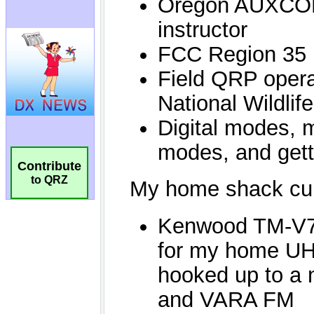
Contribute
to QRZ