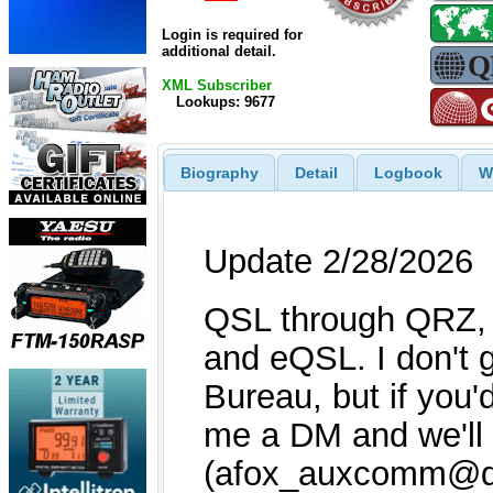
Login is required for
additional detail.
XML Subscriber
Lookups: 9677
Biography
Detail
Logbook
W