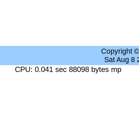
Copyright 
Sat Aug 8
CPU: 0.041 sec 88098 bytes mp