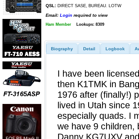
QSL:
DIRECT SASE, BUREAU. LOTW
Email:
Login
required to view
Ham Member
Lookups: 8309
Biography
Detail
Logbook
A