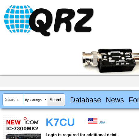
Database
News
Fo
by Callsign
K7CU
USA
Login is required for additional detail.