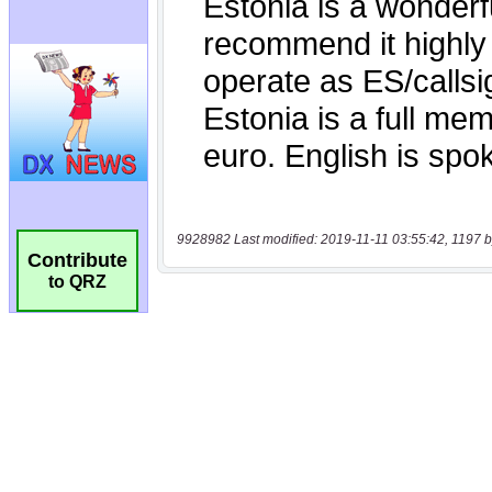
9928982 Last modified: 2019-11-11 03:55:42, 1197 b
Contribute
to QRZ