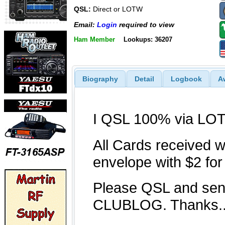
QSL:
Direct or LOTW
Email:
Login
required to view
Ham Member
Lookups: 36207
Biography
Detail
Logbook
A