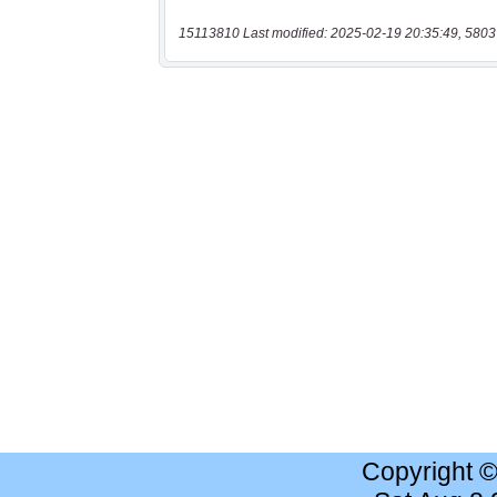
15113810 Last modified: 2025-02-19 20:35:49, 5803
Copyright 