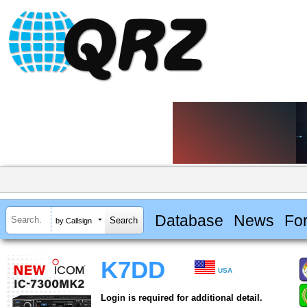
Database
News
Fo
by Callsign
K7DD
USA
Login is required for additional detail.