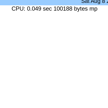
Sat Aug 8
CPU: 0.049 sec 100188 bytes mp