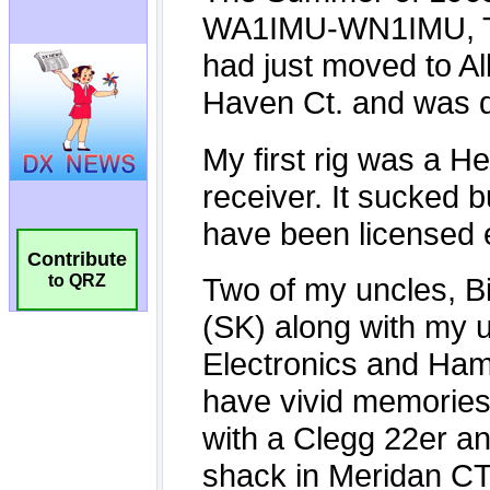
Contribute
to QRZ