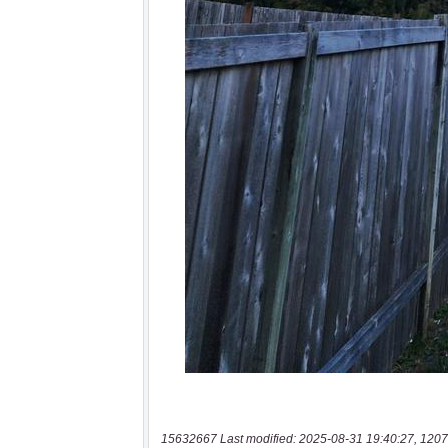
15632667 Last modified: 2025-08-31 19:40:27, 1207