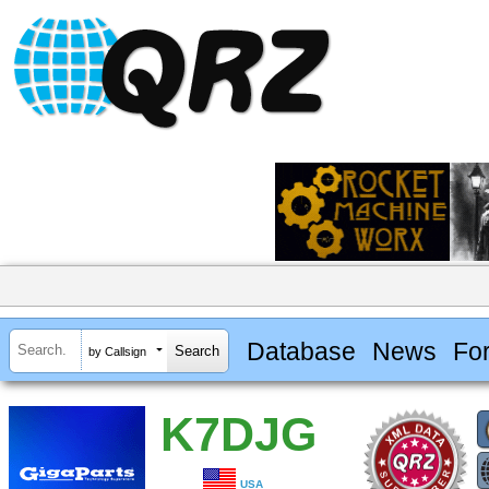
Database
News
Fo
by Callsign
K7DJG
USA