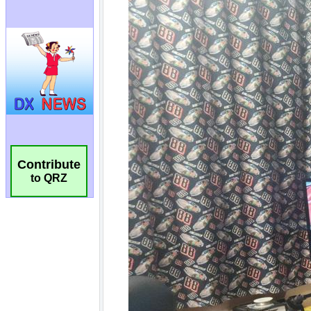
Contribute
to QRZ