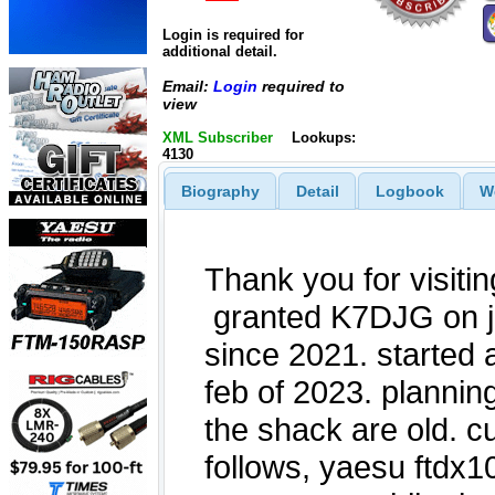
Login is required for
additional detail.
Email:
Login
required to
view
XML Subscriber
Lookups:
4130
Biography
Detail
Logbook
W