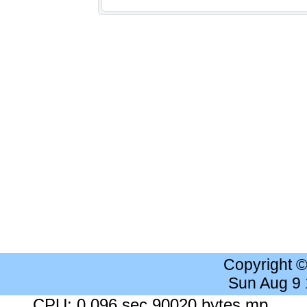
Copyright 
Sun Aug 9
CPU: 0.096 sec 90020 bytes mp