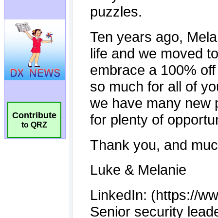
Contribute
to QRZ