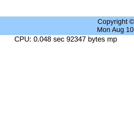
Copyright 
Mon Aug 10
CPU: 0.048 sec 92347 bytes mp