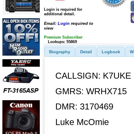
Login is required for
additional detail.
Email:
Login
required to
view
Premium Subscriber
Lookups: 55869
Biography
Detail
Logbook
W