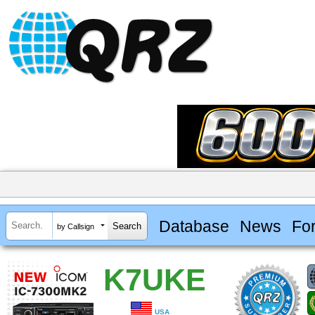
Database
News
Fo
by Callsign
K7UKE
USA