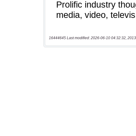
16444645 Last modified: 2026-06-10 04:32:32, 2013