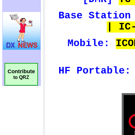
Contribute
to QRZ