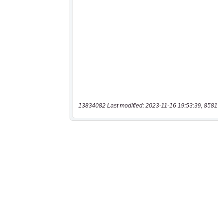
13834082 Last modified: 2023-11-16 19:53:39, 8581