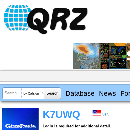
Database
News
Fo
by Callsign
K7UWQ
USA
Login is required for additional detail.