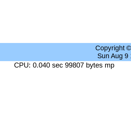
Copyright 
Sun Aug 9
CPU: 0.040 sec 99807 bytes mp