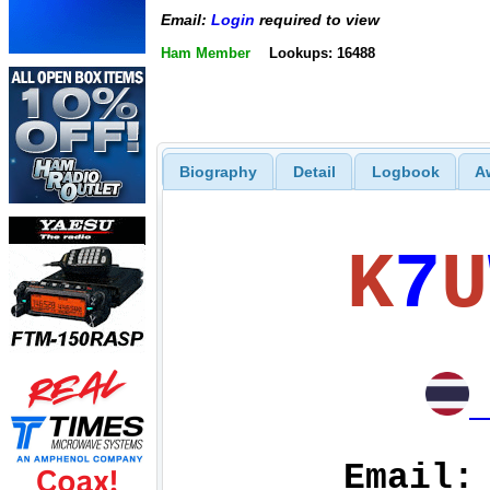
Email:
Login
required to view
Ham Member
Lookups: 16488
Biography
Detail
Logbook
A